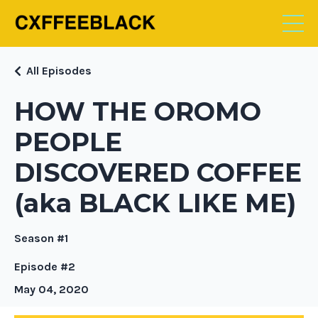
All Episodes
HOW THE OROMO
PEOPLE
DISCOVERED COFFEE
(aka BLACK LIKE ME)
Season #1
Episode #2
May 04, 2020