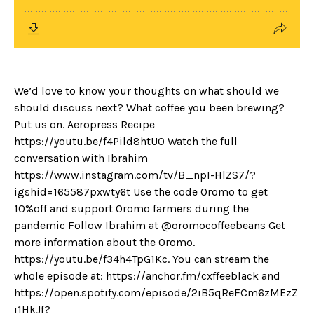
We’d love to know your thoughts on what should we
should discuss next? What coffee you been brewing?
Put us on. Aeropress Recipe
https://youtu.be/f4Pild8htU0 Watch the full
conversation with Ibrahim
https://www.instagram.com/tv/B_npI-HlZS7/?
igshid=165587pxwty6t Use the code Oromo to get
10%off and support Oromo farmers during the
pandemic Follow Ibrahim at @oromocoffeebeans Get
more information about the Oromo.
https://youtu.be/f34h4TpG1Kc. You can stream the
whole episode at: https://anchor.fm/cxffeeblack and
https://open.spotify.com/episode/2iB5qReFCm6zMEzZ
i1HkJf?