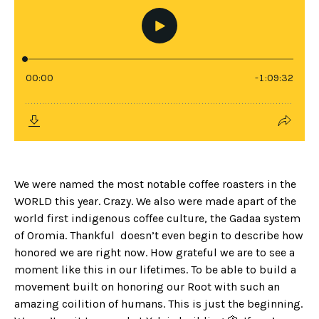
We were named the most notable coffee roasters in the
WORLD this year. Crazy. We also were made apart of the
world first indigenous coffee culture, the Gadaa system
of Oromia. Thankful doesn’t even begin to describe how
honored we are right now. How grateful we are to see a
moment like this in our lifetimes. To be able to build a
movement built on honoring our Root with such an
amazing coilition of humans. This is just the beginning.