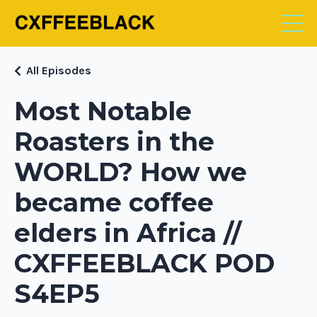
All Episodes
Most Notable
Roasters in the
WORLD? How we
became coffee
elders in Africa //
CXFFEEBLACK POD
S4EP5