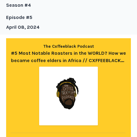
Season #4
Episode #5
April 08, 2024