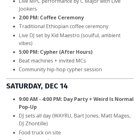
Live MPC performance by C Major with Live
Jookers
2:00 PM: Coffee Ceremony
Traditional Ethiopian coffee ceremony
Live DJ set by Kid Maestro (soulful, ambient
vibes)
5:00 PM: Cypher (After Hours)
Beat machines + invited MCs
Community hip-hop cypher session
SATURDAY, DEC 14
9:00 AM - 4:00 PM: Day Party + Weird Is Normal
Pop-Up
DJ sets all day (WAYRU, Bart Jones, Matt Mages,
DJ Zhontille)
Food truck on site