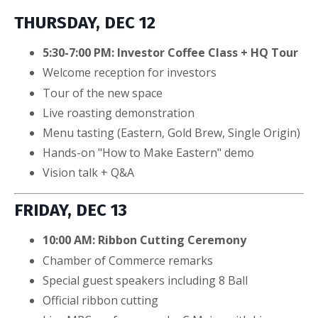
THURSDAY, DEC 12
5:30-7:00 PM: Investor Coffee Class + HQ Tour
Welcome reception for investors
Tour of the new space
Live roasting demonstration
Menu tasting (Eastern, Gold Brew, Single Origin)
Hands-on "How to Make Eastern" demo
Vision talk + Q&A
FRIDAY, DEC 13
10:00 AM: Ribbon Cutting Ceremony
Chamber of Commerce remarks
Special guest speakers including 8 Ball
Official ribbon cutting