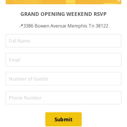
GRAND OPENING WEEKEND RSVP
📍3386 Bowen Avenue Memphis Tn 38122
Submit