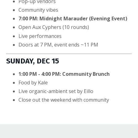
Pop-up vendors
Community vibes
7:00 PM: Midnight Marauder (Evening Event)
Open Aux Cyphers (10 rounds)
Live performances
Doors at 7 PM, event ends ~11 PM
SUNDAY, DEC 15
1:00 PM - 4:00 PM: Community Brunch
Food by Kale
Live organic-ambient set by Eillo
Close out the weekend with community