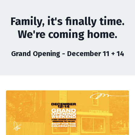
Family, it's finally time.
We're coming home.
Grand Opening - December 11 + 14