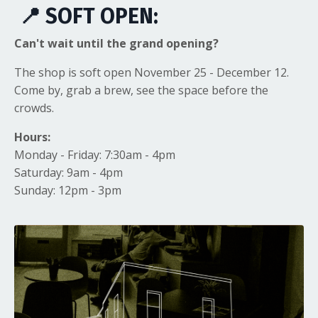
📍 SOFT OPEN:
Can't wait until the grand opening?
The shop is soft open November 25 - December 12.
Come by, grab a brew, see the space before the
crowds.
Hours:
Monday - Friday: 7:30am - 4pm
Saturday: 9am - 4pm
Sunday: 12pm - 3pm